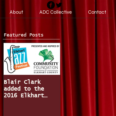
About
ADC Collective
Contact
Featured Posts
Blair Clark
Miss Indiana /
added to the
Miss America,
2016 Elkhart
Katie Stam joins
Jazz Festival
The Fun Factor
line-up!
Band!