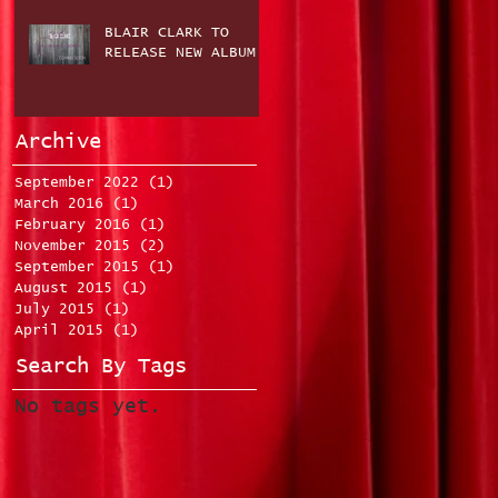
BLAIR CLARK TO
RELEASE NEW ALBUM
Archive
September 2022
(1)
1 post
March 2016
(1)
1 post
February 2016
(1)
1 post
November 2015
(2)
2 posts
September 2015
(1)
1 post
August 2015
(1)
1 post
July 2015
(1)
1 post
April 2015
(1)
1 post
Search By Tags
No tags yet.