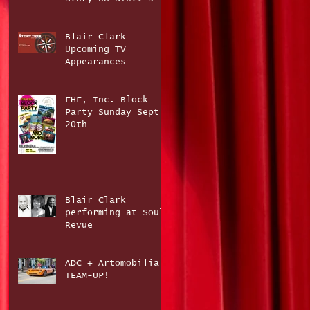
The Story Trek
Blair Clark
Upcoming TV
Appearances
FHF, Inc. Block
Party Sunday Sept.
20th
Blair Clark
performing at Soul
Revue
ADC + Artomobilia
TEAM-UP!