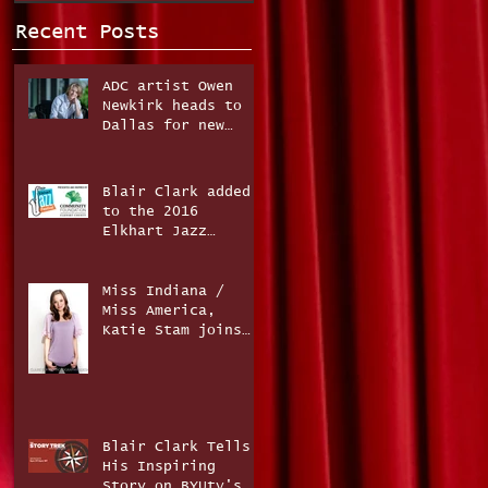
Recent Posts
ADC artist Owen
Newkirk heads to
Dallas for new
music project!
Blair Clark added
to the 2016
Elkhart Jazz
Festival line-up!
Miss Indiana /
Miss America,
Katie Stam joins
The Fun Factor
Band!
Blair Clark Tells
His Inspiring
Story on BYUtv's