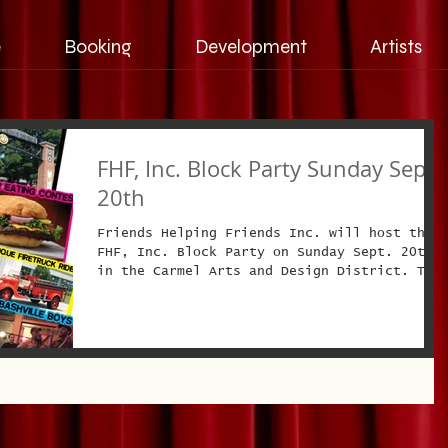
e
Booking
Development
Artists
FHF, Inc. Block Party Sunday Sept.
20th
Friends Helping Friends Inc. will host the
FHF, Inc. Block Party on Sunday Sept. 20th
in the Carmel Arts and Design District. The
event...